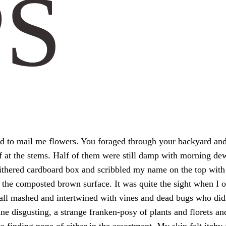
PS
ed to mail me flowers. You foraged through your backyard a
off at the stems. Half of them were still damp with morning de
withered cardboard box and scribbled my name on the top with 
to the composted brown surface. It was quite the sight when I
 all mashed and intertwined with vines and dead bugs who didn’
ne disgusting, a strange franken-posy of plants and florets and