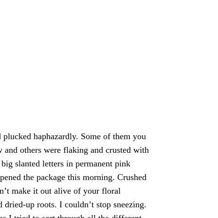
nd plucked haphazardly. Some of them you 
w and others were flaking and crusted with 
big slanted letters in permanent pink 
 opened the package this morning. Crushed 
t make it out alive of your floral 
 dried-up roots. I couldn’t stop sneezing. 