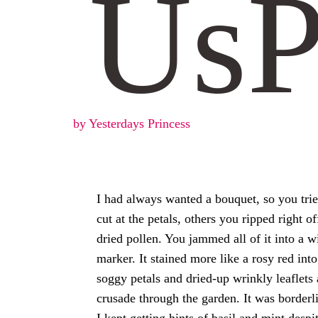
Us
by Yesterdays Princess
I had always wanted a bouquet, so you tri
cut at the petals, others you ripped right 
dried pollen. You jammed all of it into a 
marker. It stained more like a rosy red in
soggy petals and dried-up wrinkly leaflets
crusade through the garden. It was borderli